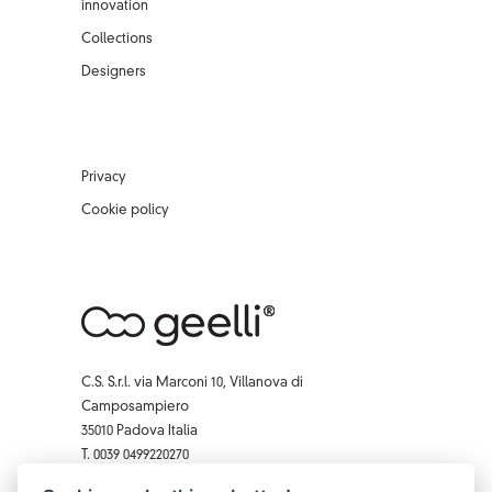
innovation
Collections
Designers
Privacy
Cookie policy
C.S. S.r.l. via Marconi 10, Villanova di
Camposampiero
35010 Padova Italia
T. 0039 0499220270
F. 0039 0 499229407