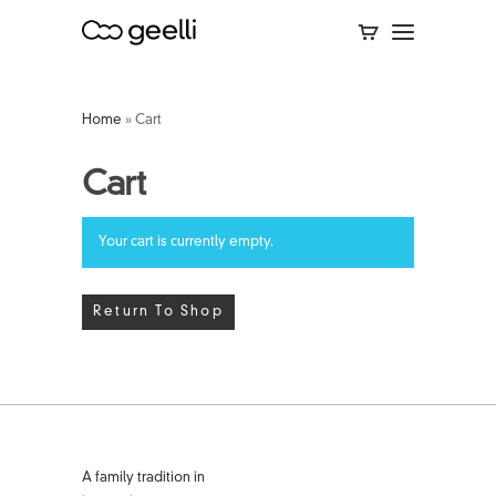
Home
»
Cart
Cart
Your cart is currently empty.
Return To Shop
A family tradition in