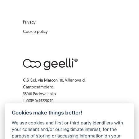
Privacy
Cookie policy
C.S. S.r.l. via Marconi 10, Villanova di
Camposampiero
35010 Padova Italia
T. 0039 0499220270
F. 0039 0 499229407
Cookies make things better!
Facebook
Instagram
X
Pinterest
YouTube
We use cookies and first or third party identifiers with
your consent and/or our legitimate interest, for the
purpose of storing or accessing information on your