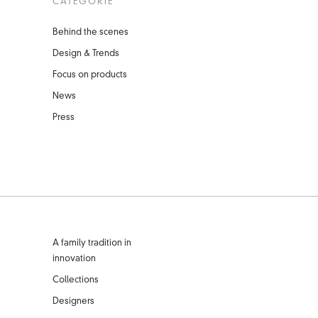
CATEGORIE
Behind the scenes
Design & Trends
Focus on products
News
Press
A family tradition in
innovation
Collections
Designers