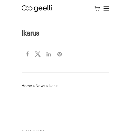
Ikarus
Home
»
News
»
Ikarus