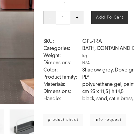
PLY
-
+
Add To Cart
TRAY
quantity
SKU
GPL-TRA
Categories
BATH
,
CONTAIN AND 
Weight
kg
Dimensions
N/A
Color
Shadow grey, Dove grey
Product family
PLY
Materials
polyurethane gel, paint
Dimensions
cm 23 x 11,5 | h 14,5
Handle
black, sand, satin brass
product sheet
info request