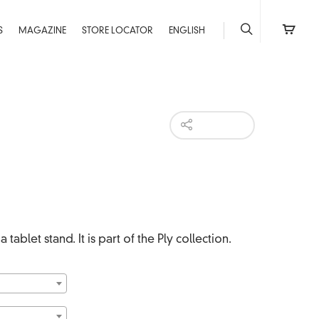
S
MAGAZINE
STORE LOCATOR
ENGLISH
HI-RES
 tablet stand. It is part of the Ply collection.