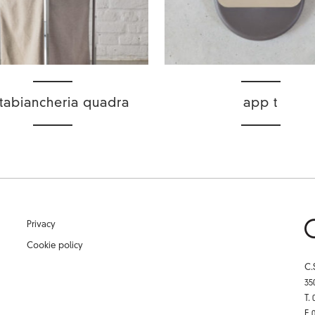
tabiancheria quadra
app t
Privacy
Cookie policy
C.
35
T.
F.