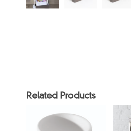
Related Products