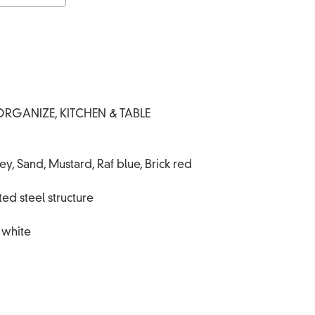
ORGANIZE
,
KITCHEN & TABLE
, Sand, Mustard, Raf blue, Brick red
ed steel structure
, white