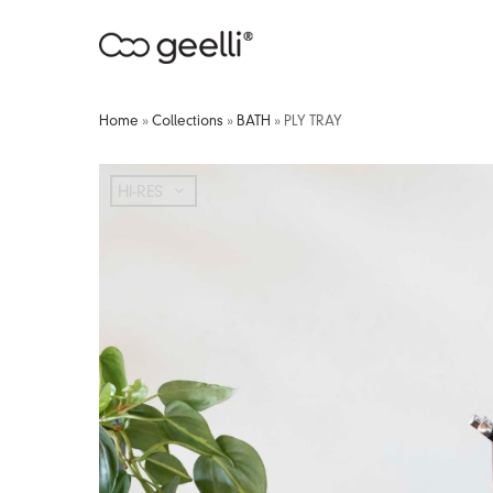
Home
»
Collections
»
BATH
»
PLY TRAY
HI-RES