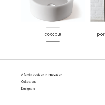
coccola
por
A family tradition in innovation
Collections
Designers