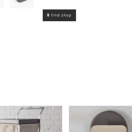
find shop