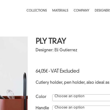
COLLECTIONS
MATERIALS
COMPANY
DESIGNER
PLY TRAY
HI-RES
Designer:
Eli Gutierrez
64,05
€
- VAT Excluded
Cutlery holder, pen holder, also ideal as a
Choose an option
Color
Choose an option
Handle