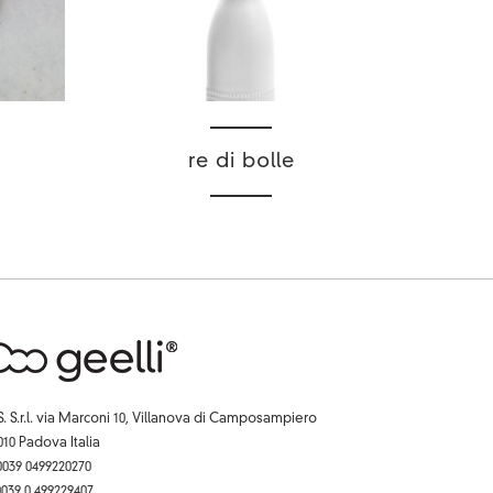
re di bolle
S. S.r.l. via Marconi 10, Villanova di Camposampiero
010 Padova Italia
 0039 0499220270
 0039 0 499229407