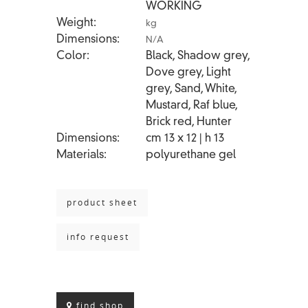
WORKING
Weight
kg
Dimensions
N/A
Color
Black, Shadow grey,
Dove grey, Light
grey, Sand, White,
Mustard, Raf blue,
Brick red, Hunter
Dimensions
cm 13 x 12 | h 13
Materials
polyurethane gel
product sheet
info request
find shop