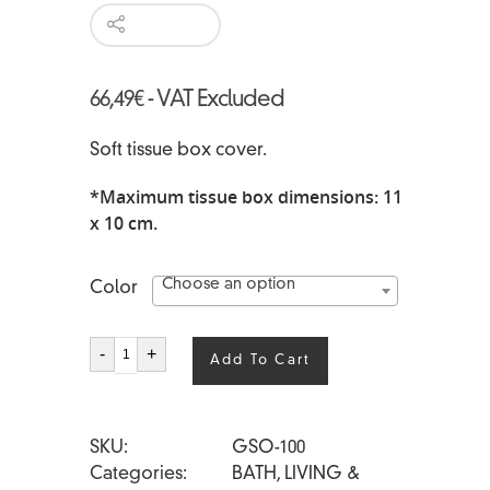
66,49
€
- VAT Excluded
Soft tissue box cover.
*Maximum tissue box dimensions: 11
x 10 cm.
Choose an option
Color
SOFI'
-
+
Add To Cart
quantity
SKU
GSO-100
Categories
BATH
,
LIVING &