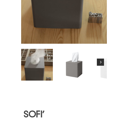
SOFI’