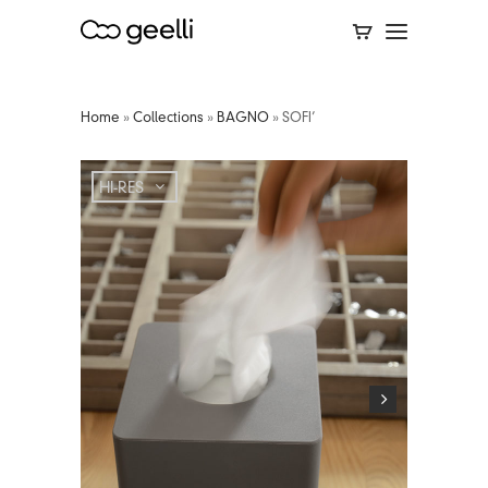
Home
»
Collections
»
BAGNO
»
SOFI’
HI-RES
HI-RES