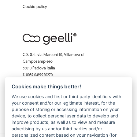
Cookie policy
C.S. S.r.l. via Marconi 10, Villanova di
Camposampiero
35010 Padova Italia
T. 0039 0499220270
F. 0039 0 499229407
Cookies make things better!
Facebook
Instagram
X
Pinterest
YouTube
We use cookies and first or third party identifiers with
your consent and/or our legitimate interest, for the
purpose of storing or accessing information on your
device, to collect personal user data to develop and
improve products, as well as to view and measure
advertising by us and/or third parties and/or
personalized content based on your navigation (for