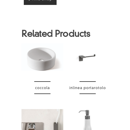
Related Products
coccola
inlinea portarotolo