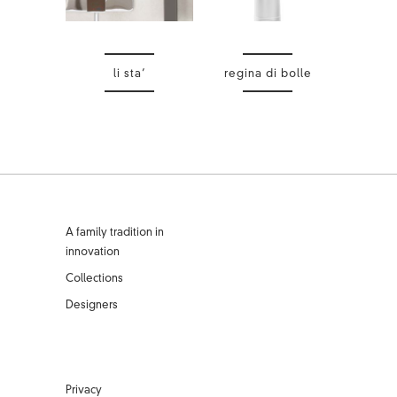
li sta’
regina di bolle
A family tradition in
innovation
Collections
Designers
Privacy