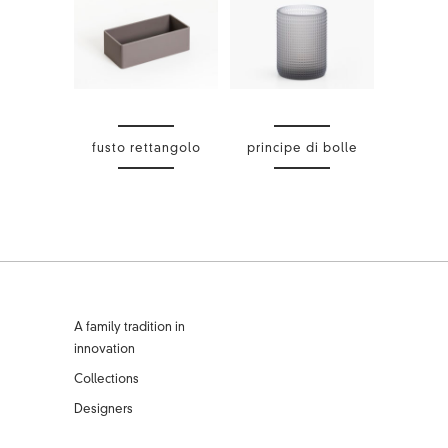
fusto rettangolo
principe di bolle
A family tradition in
innovation
Collections
Designers