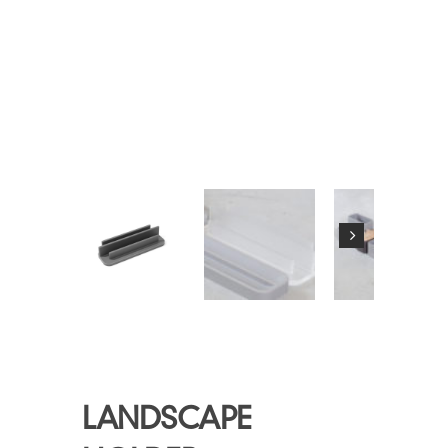
LANDSCAPE