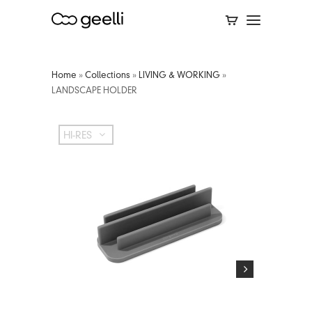
Home
»
Collections
»
LIVING & WORKING
»
LANDSCAPE HOLDER
HI-RES
HI-RES