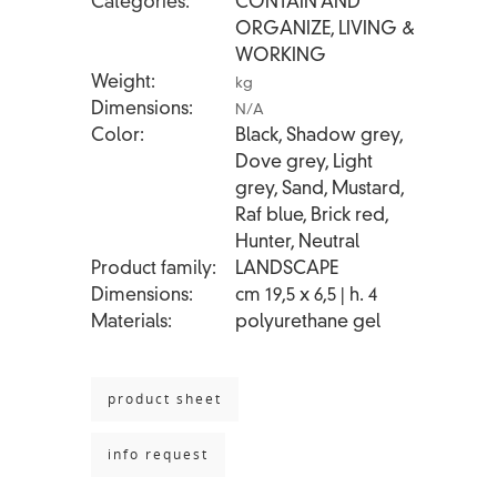
Categories
CONTAIN AND
ORGANIZE
,
LIVING &
WORKING
Weight
kg
Dimensions
N/A
Color
Black, Shadow grey,
Dove grey, Light
grey, Sand, Mustard,
Raf blue, Brick red,
Hunter, Neutral
Product family
LANDSCAPE
Dimensions
cm 19,5 x 6,5 | h. 4
Materials
polyurethane gel
product sheet
info request