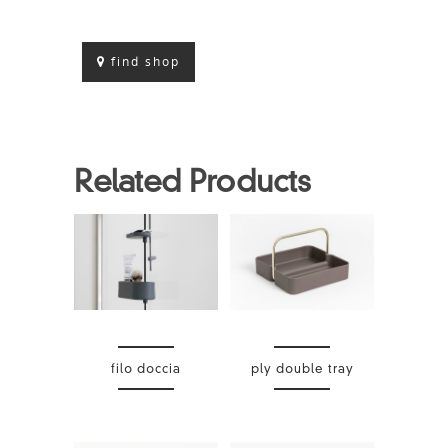
find shop
Related Products
filo doccia
ply double tray