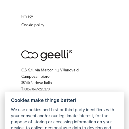
Privacy
Cookie policy
C.S. S.r.l. via Marconi 10, Villanova di
Camposampiero
35010 Padova Italia
T. 0039 0499220270
F. 0039 0 499229407
Cookies make things better!
Facebook
Instagram
X
Pinterest
YouTube
We use cookies and first or third party identifiers with
your consent and/or our legitimate interest, for the
purpose of storing or accessing information on your
device, to collect personal user data to develop and