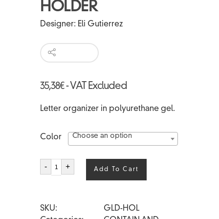
HOLDER
Designer:
Eli Gutierrez
35,38
€
- VAT Excluded
Letter organizer in polyurethane gel.
Choose an option
Color
LANDSCAPE
-
+
Add To Cart
HOLDER
quantity
SKU
GLD-HOL