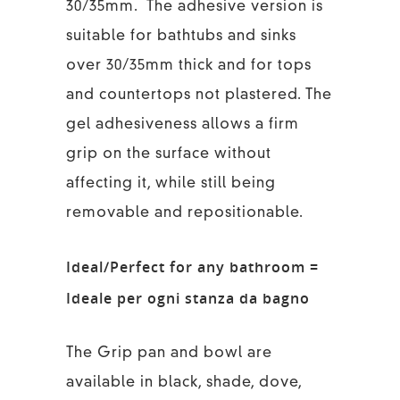
30/35mm. The adhesive version is
suitable for bathtubs and sinks
over 30/35mm thick and for tops
and countertops not plastered. The
gel adhesiveness allows a firm
grip on the surface without
affecting it, while still being
removable and repositionable.
Ideal/Perfect for any bathroom =
Ideale per ogni stanza da bagno
The Grip pan and bowl are
available in black, shade, dove,