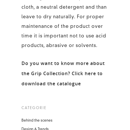
cloth, a neutral detergent and than
leave to dry naturally. For proper
maintenance of the product over
time it is important not to use acid
products, abrasive or solvents.
Do you want to know more about
the Grip Collection?
Click here to
download the catalogue
CATEGORIE
Behind the scenes
Design & Trends