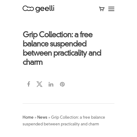
Grip Collection: a free
balance suspended
between practicality and
charm
Home
»
News
»
Grip Collection: a free balance
suspended between practicality and charm