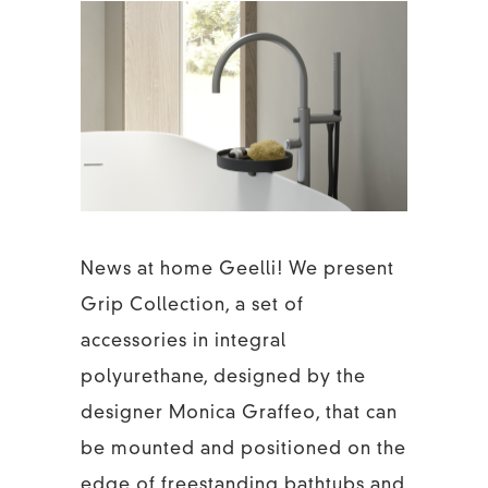
News at home Geelli! We present
Grip Collection, a set of
accessories in integral
polyurethane, designed by the
designer Monica Graffeo, that can
be mounted and positioned on the
edge of freestanding bathtubs and