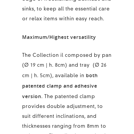
sinks, to keep all the essential care
or relax items within easy reach.
Maximum/Highest versatility
The Collection il composed by pan
(Ø 19 cm | h. 8cm) and tray (Ø 26
both
cm | h. 5cm), available in
patented clamp and adhesive
version
. The patented clamp
provides double adjustment, to
suit different inclinations, and
thicknesses ranging from 8mm to