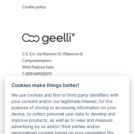
Cookie policy
C.S. S.r.l. via Marconi 10, Villanova di
Camposampiero
35010 Padova Italia
T. 0039 0499220270
F. 0039 0 499229407
Cookies make things better!
Facebook
Instagram
X
Pinterest
YouTube
We use cookies and first or third party identifiers with
your consent and/or our legitimate interest, for the
purpose of storing or accessing information on your
device, to collect personal user data to develop and
improve products, as well as to view and measure
advertising by us and/or third parties and/or
personalized content based on your navigation (for