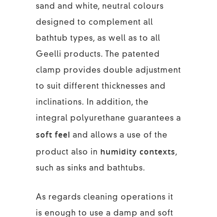
sand and white, neutral colours
designed to complement all
bathtub types, as well as to all
Geelli products. The patented
clamp provides double adjustment
to suit different thicknesses and
inclinations. In addition, the
integral polyurethane guarantees a
soft feel
and allows a use of the
humidity contexts
product also in
,
such as sinks and bathtubs.
As regards cleaning operations it
is enough to use a damp and soft