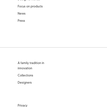
Focus on products
News
Press
A family tradition in
innovation
Collections
Designers
Privacy